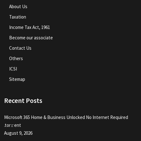
About Us
Taxation
Income Tax Act, 1961
Become our associate
Contact Us
Others
ICSI
Sitemap
Recent Posts
Microsoft 365 Home & Business Unlocked No Internet Required
.tоr𝚛еnt
August 9, 2026