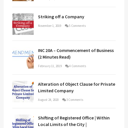
Striking off a Company
November 1, 2019
5 Comments
INC 20A – Commencement of Business
(2 Minutes Read)
February 11, 2019
4 Comments
Alteration of Object Clause for Private
Limited Company
August 24, 2020
3 Comments
Shifting of Registered Office | Within
Local Limits of the City |