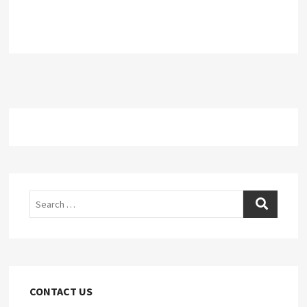
Search
CONTACT US