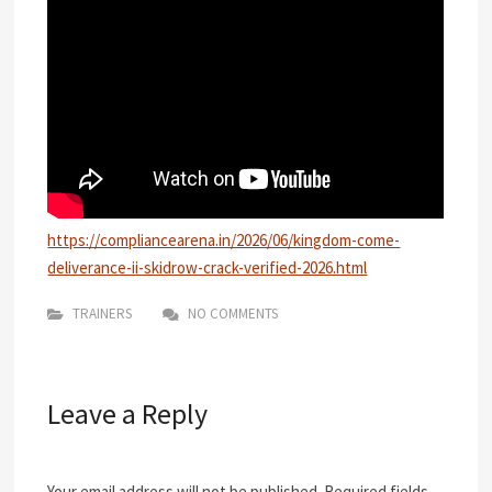
https://compliancearena.in/2026/06/kingdom-come-
deliverance-ii-skidrow-crack-verified-2026.html
TRAINERS
NO COMMENTS
Leave a Reply
Your email address will not be published.
Required fields