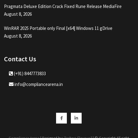
Pragmata Deluxe Edition Crack Fixed Rune Release MediaFire
August 8, 2026
WinRAR 2025 Portable only Final [x64] Windows 11 gDrive
August 8, 2026
Contact Us
(+91) 8447773833
info@compliancearena.in
Facebook
Linkedin