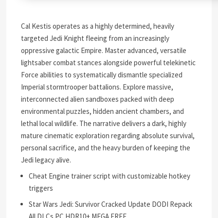
Cal Kestis operates as a highly determined, heavily
targeted Jedi Knight fleeing from an increasingly
oppressive galactic Empire. Master advanced, versatile
lightsaber combat stances alongside powerful telekinetic
Force abilities to systematically dismantle specialized
Imperial stormtrooper battalions. Explore massive,
interconnected alien sandboxes packed with deep
environmental puzzles, hidden ancient chambers, and
lethal local wildlife. The narrative delivers a dark, highly
mature cinematic exploration regarding absolute survival,
personal sacrifice, and the heavy burden of keeping the
Jedi legacy alive.
Cheat Engine trainer script with customizable hotkey
triggers
Star Wars Jedi: Survivor Cracked Update DODI Repack
All DLCs PC HDR10+ MEGA FREE