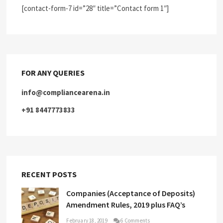
[contact-form-7 id=”28″ title=”Contact form 1″]
FOR ANY QUERIES
info@compliancearena.in
+91 8447773833
RECENT POSTS
Companies (Acceptance of Deposits)
Amendment Rules, 2019 plus FAQ’s
February 18, 2019
6 Comments