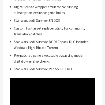
Digital license wrapper emulator for running
subscription-exclusive game builds
Star Wars Jedi: Survivor EN 2026
Custom font asset replacer utility for community
translation patches
Star Wars Jedi: Survivor DODI Repack DLC Included
Windows High-Bitrate Torrent
Pre-patched game executable bypassing modern
digital ownership checks
Star Wars Jedi: Survivor Repack PC FREE