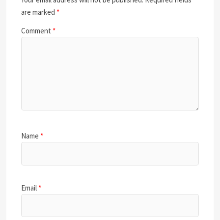
are marked
*
Comment
*
Name
*
Email
*