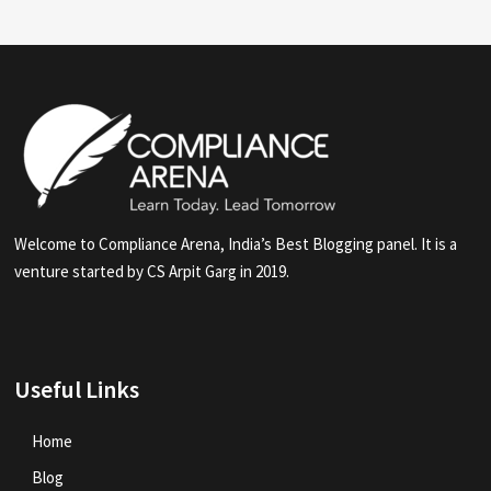
Welcome to Compliance Arena, India’s Best Blogging panel. It is a
venture started by CS Arpit Garg in 2019.
Useful Links
Home
Blog