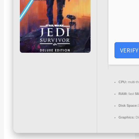
VERIFY
CPU:
multi-t
RAM:
fast
5
Disk Space:
Graphics:
Di