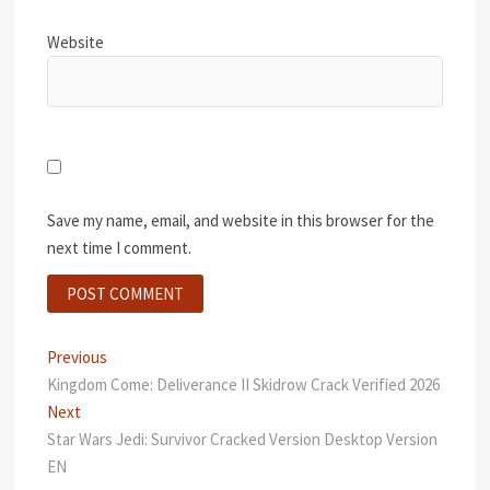
Website
Save my name, email, and website in this browser for the
next time I comment.
Post
Previous
Previous
post:
Kingdom Come: Deliverance II Skidrow Crack Verified 2026
navigation
Next
Next
post:
Star Wars Jedi: Survivor Cracked Version Desktop Version
EN