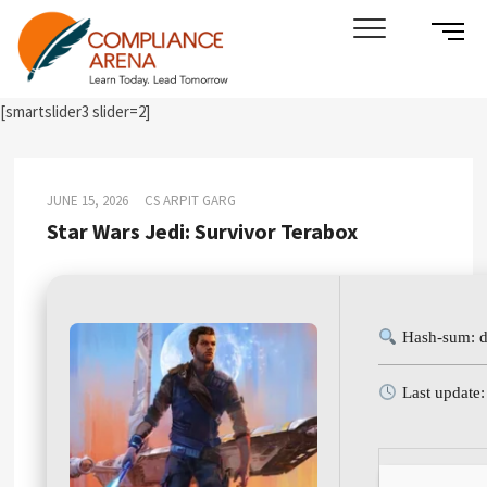
Skip
SIDE
Compliance Arena
LEARN TODAY. LEAD TOMORROW
to
MENU
content
BUTT
[smartslider3 slider=2]
JUNE 15, 2026
CS ARPIT GARG
Star Wars Jedi: Survivor Terabox
Hash-sum: 
Last update: