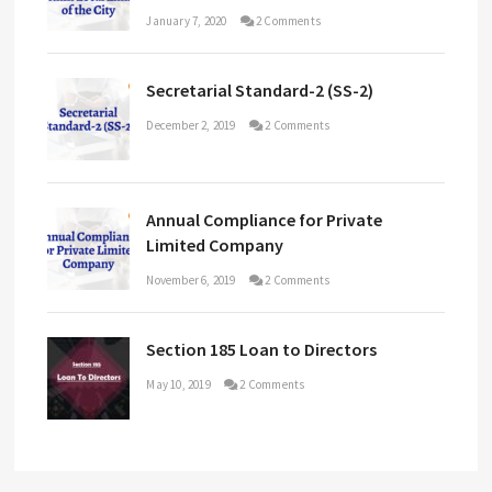
January 7, 2020
2 Comments
Secretarial Standard-2 (SS-2)
December 2, 2019
2 Comments
Annual Compliance for Private
Limited Company
November 6, 2019
2 Comments
Section 185 Loan to Directors
May 10, 2019
2 Comments