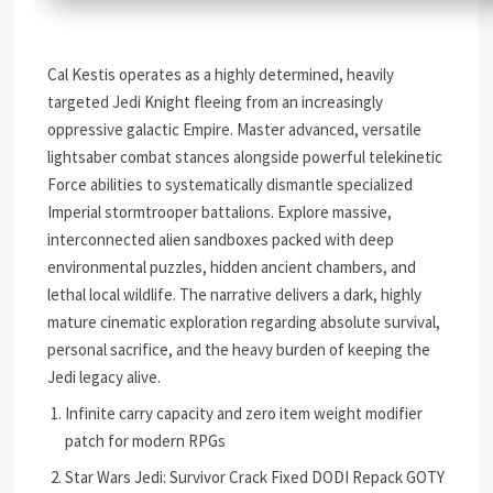
Cal Kestis operates as a highly determined, heavily
targeted Jedi Knight fleeing from an increasingly
oppressive galactic Empire. Master advanced, versatile
lightsaber combat stances alongside powerful telekinetic
Force abilities to systematically dismantle specialized
Imperial stormtrooper battalions. Explore massive,
interconnected alien sandboxes packed with deep
environmental puzzles, hidden ancient chambers, and
lethal local wildlife. The narrative delivers a dark, highly
mature cinematic exploration regarding absolute survival,
personal sacrifice, and the heavy burden of keeping the
Jedi legacy alive.
Infinite carry capacity and zero item weight modifier
patch for modern RPGs
Star Wars Jedi: Survivor Crack Fixed DODI Repack GOTY