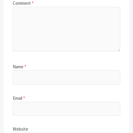
Comment
*
Name
*
Email
*
Website