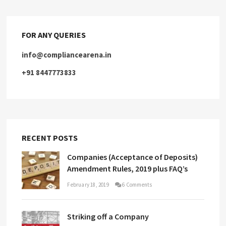
FOR ANY QUERIES
info@compliancearena.in
+91 8447773833
RECENT POSTS
Companies (Acceptance of Deposits)
Amendment Rules, 2019 plus FAQ’s
February 18, 2019
6 Comments
Striking off a Company