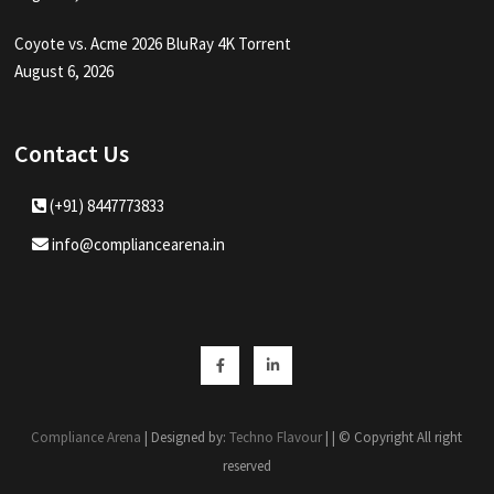
Coyote vs. Acme 2026 BluRay 4K Torrent
August 6, 2026
Contact Us
(+91) 8447773833
info@compliancearena.in
Facebook
Linkedin
Compliance Arena
| Designed by:
Techno Flavour
| | © Copyright All right
reserved