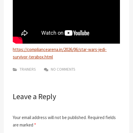
https://compliancearena.in/2026/06/star-wars-jedi-
survivor-terabox.html
TRAINERS
NO COMMENTS
Leave a Reply
Your email address will not be published.
Required fields
are marked
*