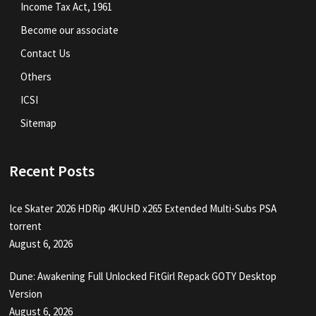
Income Tax Act, 1961
Become our associate
Contact Us
Others
ICSI
Sitemap
Recent Posts
Ice Skater 2026 HDRip 4KUHD x265 Extended Multi-Subs PSA
torrent
August 6, 2026
Dune: Awakening Full Unlocked FitGirl Repack GOTY Desktop
Version
August 6, 2026