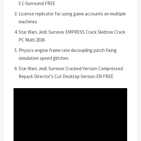
5.1-Surround FREE
License replicator for using game accounts on multiple
machines
Star Wars Jedi: Survivor EMPRESS Crack Skidrow Crack
PC Multi 2026
Physics engine frame rate decoupling patch fixing
simulation speed glitches
Star Wars Jedi: Survivor Cracked Version Compressed
Repack Director’s Cut Desktop Version EN FREE