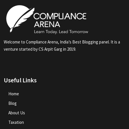
Welcome to Compliance Arena, India’s Best Blogging panel. It is a
venture started by CS Arpit Garg in 2019.
Useful Links
Home
Blog
About Us
Taxation