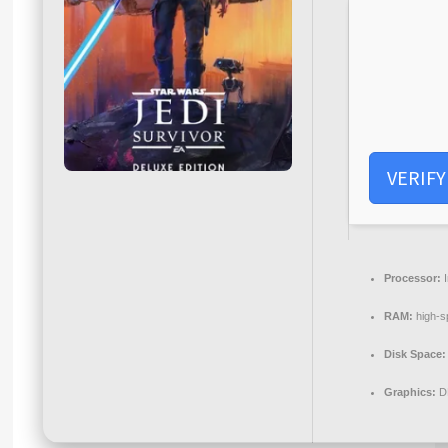
VERIFY
Processor:
I
RAM:
high-
Disk Space:
Graphics:
D