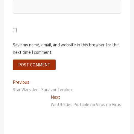
Save my name, email, and website in this browser for the
next time I comment.
Post
Previous
Previous
post:
Star Wars Jedi: Survivor Terabox
navigation
Next
Next
post:
WinUtilities Portable no Virus no Virus