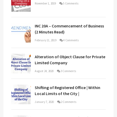
November 1, 2019
5 Comments
INC 20A – Commencement of Business
(2 Minutes Read)
February 11, 2019
4 Comments
Alteration of Object Clause for Private
Limited Company
August 24, 2020
3 Comments
Shifting of Registered Office | Within
Local Limits of the City |
January 7, 2020
2 Comments