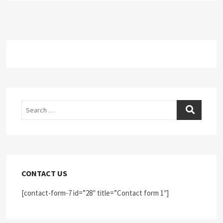
Search
CONTACT US
[contact-form-7 id=”28″ title=”Contact form 1″]