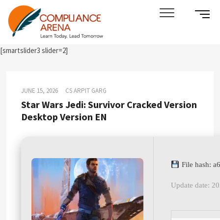
Skip
SIDE
Compliance Arena
LEARN TODAY. LEAD TOMORROW
to
MENU
content
BUTT
[smartslider3 slider=2]
JUNE 15, 2026
CS ARPIT GARG
Star Wars Jedi: Survivor Cracked Version
Desktop Version EN
File hash: 
Update date: 2