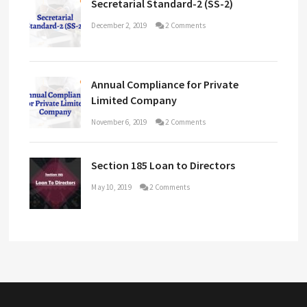
Secretarial Standard-2 (SS-2)
December 2, 2019
2 Comments
Annual Compliance for Private
Limited Company
November 6, 2019
2 Comments
Section 185 Loan to Directors
May 10, 2019
2 Comments