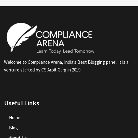
Welcome to Compliance Arena, India’s Best Blogging panel. It is a
venture started by CS Arpit Garg in 2019.
Useful Links
Home
Blog
About Us