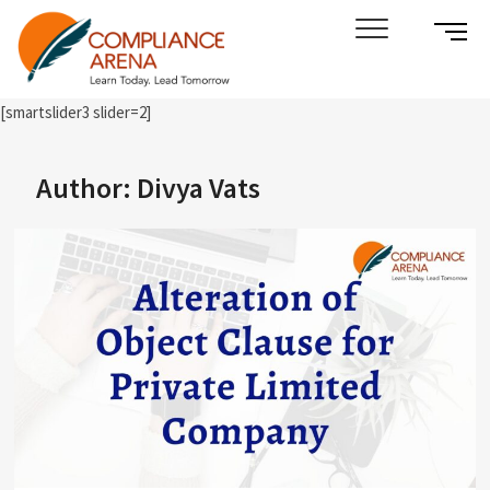
Skip
SIDE
Compliance Arena
LEARN TODAY. LEAD TOMORROW
to
MENU
content
BUTT
[smartslider3 slider=2]
Author:
Divya Vats