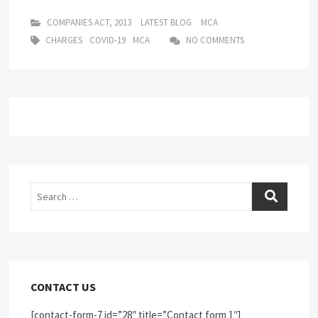
COMPANIES ACT, 2013
LATEST BLOG
MCA
CHARGES
COVID-19
MCA
NO COMMENTS
Search
CONTACT US
[contact-form-7 id=”28″ title=”Contact form 1″]