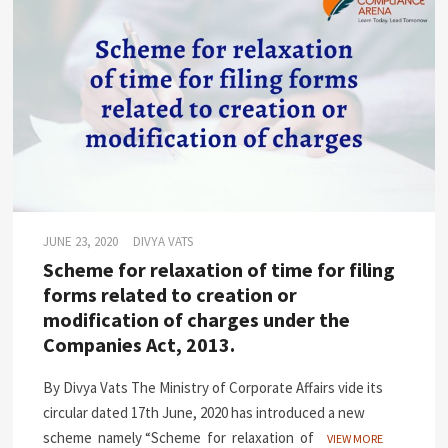
JUNE 23, 2020
DIVYA VATS
Scheme for relaxation of time for filing
forms related to creation or
modification of charges under the
Companies Act, 2013.
By Divya Vats The Ministry of Corporate Affairs vide its
circular dated 17th June, 2020 has introduced a new
scheme namely “Scheme for relaxation of
VIEW MORE