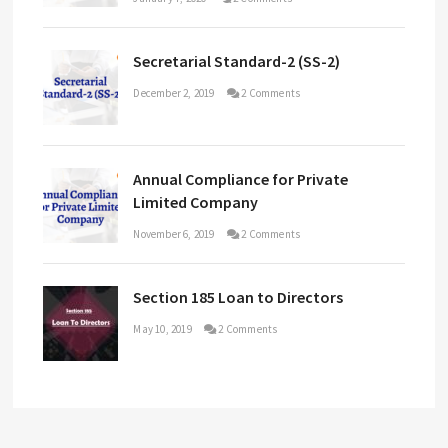
Secretarial Standard-2 (SS-2)
December 2, 2019
2 Comments
Annual Compliance for Private
Limited Company
November 6, 2019
2 Comments
Section 185 Loan to Directors
May 10, 2019
2 Comments