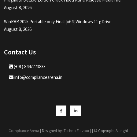
August 8, 2026
WinRAR 2025 Portable only Final [x64] Windows 11 gDrive
August 8, 2026
Contact Us
(+91) 8447773833
info@compliancearena.in
Facebook
Linkedin
Compliance Arena
| Designed by:
Techno Flavour
| | © Copyright All right