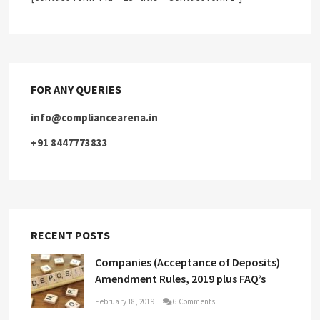
FOR ANY QUERIES
info@compliancearena.in
+91 8447773833
RECENT POSTS
Companies (Acceptance of Deposits)
Amendment Rules, 2019 plus FAQ’s
February 18, 2019
6 Comments