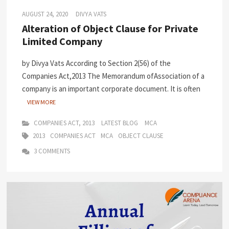
AUGUST 24, 2020
DIVYA VATS
Alteration of Object Clause for Private
Limited Company
by Divya Vats According to Section 2(56) of the
Companies Act,2013 The Memorandum ofAssociation of a
company is an important corporate document. It is often
VIEW MORE
COMPANIES ACT, 2013
LATEST BLOG
MCA
2013
COMPANIES ACT
MCA
OBJECT CLAUSE
3 COMMENTS