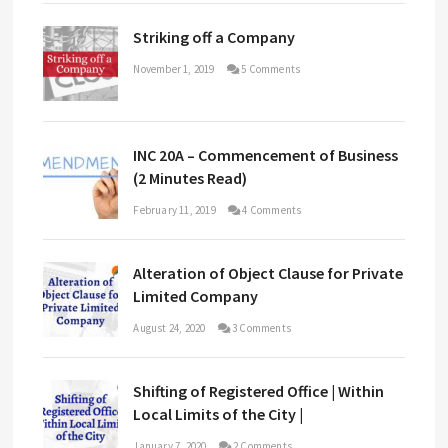
Striking off a Company
November 1, 2019
5 Comments
INC 20A – Commencement of Business
(2 Minutes Read)
February 11, 2019
4 Comments
Alteration of Object Clause for Private
Limited Company
August 24, 2020
3 Comments
Shifting of Registered Office | Within
Local Limits of the City |
January 7, 2020
2 Comments