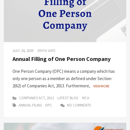
JULY 24, 2020
DIVYA VATS
Annual Filling of One Person Company
One Person Company (OPC) means a company which has
only one person as a member as defined under Section
2(62) of Companies Act, 2013. Furthermore,
VIEW MORE
COMPANIES ACT, 2013
LATEST BLOG
MCA
ANNUAL FILING
OPC
NO COMMENTS