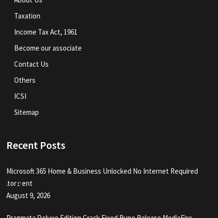
Taxation
Income Tax Act, 1961
Become our associate
Contact Us
Others
ICSI
Sitemap
Recent Posts
Microsoft 365 Home & Business Unlocked No Internet Required
.tоr𝚛еnt
August 9, 2026
Pragmata Deluxe Edition Crack Fixed Rune Release MediaFire