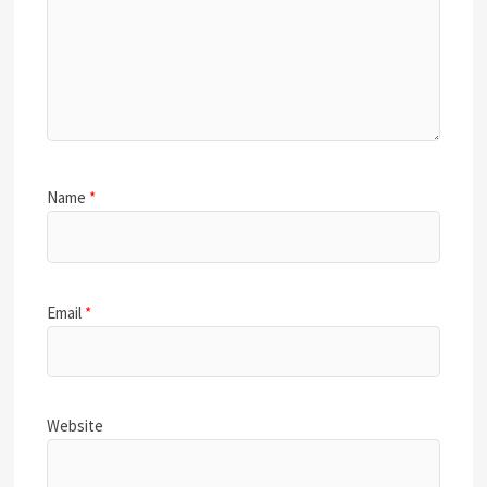
Name
*
Email
*
Website