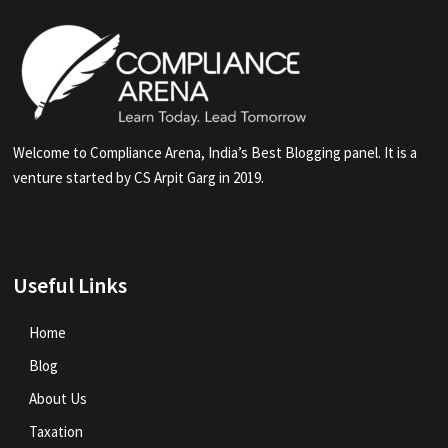
Welcome to Compliance Arena, India’s Best Blogging panel. It is a
venture started by CS Arpit Garg in 2019.
Useful Links
Home
Blog
About Us
Taxation