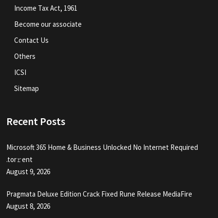
Income Tax Act, 1961
Become our associate
Contact Us
Others
ICSI
Sitemap
Recent Posts
Microsoft 365 Home & Business Unlocked No Internet Required
.tоr𝚛еnt
August 9, 2026
Pragmata Deluxe Edition Crack Fixed Rune Release MediaFire
August 8, 2026