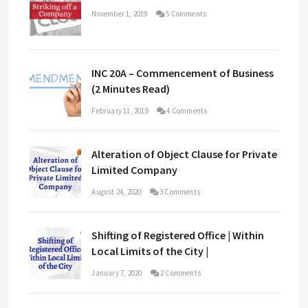
November 1, 2019
5 Comments
INC 20A – Commencement of Business
(2 Minutes Read)
February 11, 2019
4 Comments
Alteration of Object Clause for Private
Limited Company
August 24, 2020
3 Comments
Shifting of Registered Office | Within
Local Limits of the City |
January 7, 2020
2 Comments