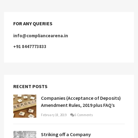
FOR ANY QUERIES
info@compliancearena.in
+91 8447773833
RECENT POSTS
Companies (Acceptance of Deposits)
Amendment Rules, 2019 plus FAQ’s
February 18, 2019
6 Comments
Striking off a Company