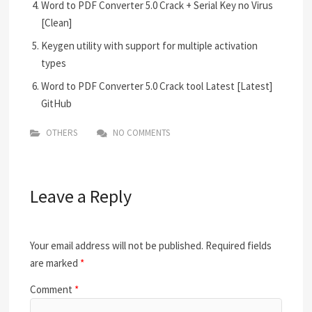
Word to PDF Converter 5.0 Crack + Serial Key no Virus
[Clean]
Keygen utility with support for multiple activation
types
Word to PDF Converter 5.0 Crack tool Latest [Latest]
GitHub
OTHERS
NO COMMENTS
Leave a Reply
Your email address will not be published.
Required fields
are marked
*
Comment
*