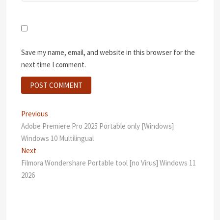
Save my name, email, and website in this browser for the
next time I comment.
Post
Previous
Previous
post:
Adobe Premiere Pro 2025 Portable only [Windows]
navigation
Windows 10 Multilingual
Next
Next
post:
Filmora Wondershare Portable tool [no Virus] Windows 11
2026