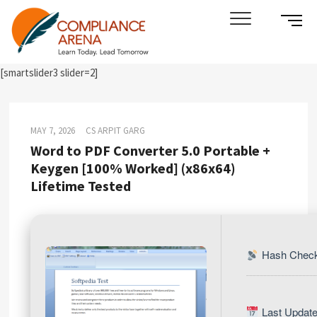
Skip
SIDE
Compliance Arena
LEARN TODAY. LEAD TOMORROW
to
MENU
content
BUTT
[smartslider3 slider=2]
MAY 7, 2026
CS ARPIT GARG
Word to PDF Converter 5.0 Portable +
Keygen [100% Worked] (x86x64)
Lifetime Tested
Hash Check
Last Update