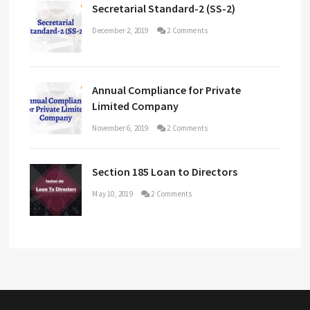
Secretarial Standard-2 (SS-2)
December 2, 2019
2 Comments
Annual Compliance for Private
Limited Company
November 6, 2019
2 Comments
Section 185 Loan to Directors
May 10, 2019
2 Comments