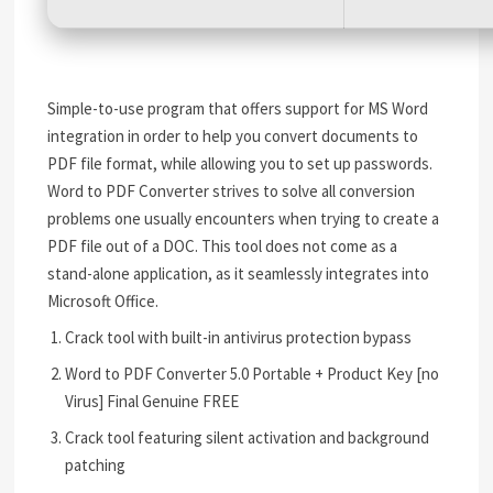
Simple-to-use program that offers support for MS Word
integration in order to help you convert documents to
PDF file format, while allowing you to set up passwords.
Word to PDF Converter strives to solve all conversion
problems one usually encounters when trying to create a
PDF file out of a DOC. This tool does not come as a
stand-alone application, as it seamlessly integrates into
Microsoft Office.
Crack tool with built-in antivirus protection bypass
Word to PDF Converter 5.0 Portable + Product Key [no
Virus] Final Genuine FREE
Crack tool featuring silent activation and background
patching