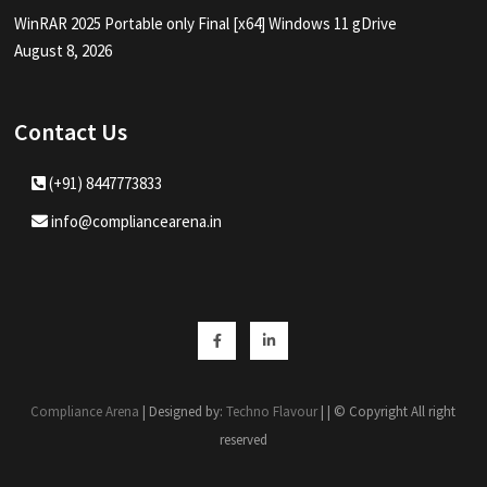
WinRAR 2025 Portable only Final [x64] Windows 11 gDrive
August 8, 2026
Contact Us
(+91) 8447773833
info@compliancearena.in
Facebook
Linkedin
Compliance Arena
| Designed by:
Techno Flavour
| | © Copyright All right
reserved