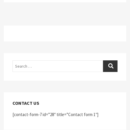
Search
CONTACT US
[contact-form-7 id=”28″ title=”Contact form 1″]