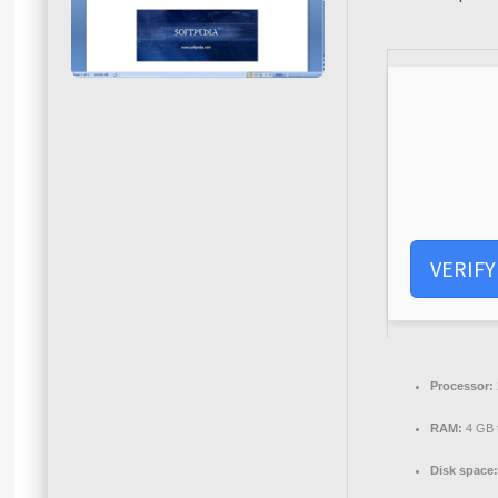
VERIFY
Processor:
RAM:
4 GB t
Disk space