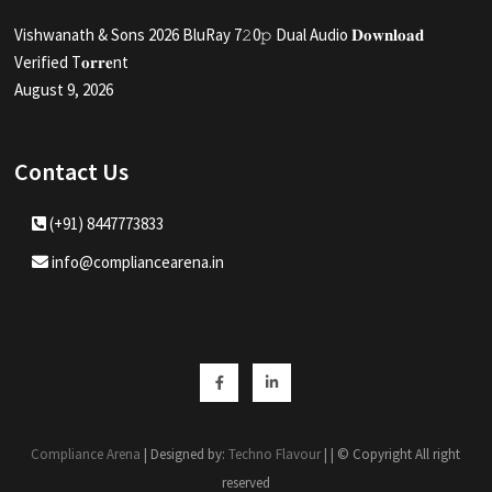
Vishwanath & Sons 2026 BluRay 7𝟸0𝚙 Dual Audio 𝐃𝐨𝐰𝐧𝐥𝐨𝐚𝐝
Verified T𝐨𝐫𝐫𝐞nt
August 9, 2026
Contact Us
(+91) 8447773833
info@compliancearena.in
Facebook
Linkedin
Compliance Arena
| Designed by:
Techno Flavour
| | © Copyright All right
reserved