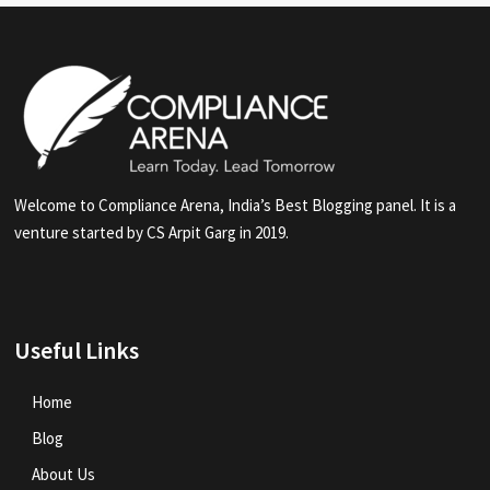
Welcome to Compliance Arena, India’s Best Blogging panel. It is a
venture started by CS Arpit Garg in 2019.
Useful Links
Home
Blog
About Us