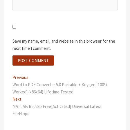
Save my name, email, and website in this browser for the
next time I comment.
Post
Previous
Previous
post:
Word to PDF Converter 5.0 Portable + Keygen [100%
navigation
Worked] (x86x64) Lifetime Tested
Next
Next
post:
MATLAB R2023b Free[Activated] Universal Latest
FileHippo