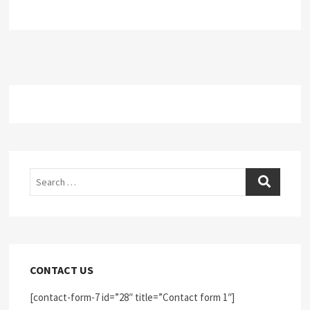
Search
CONTACT US
[contact-form-7 id=”28″ title=”Contact form 1″]