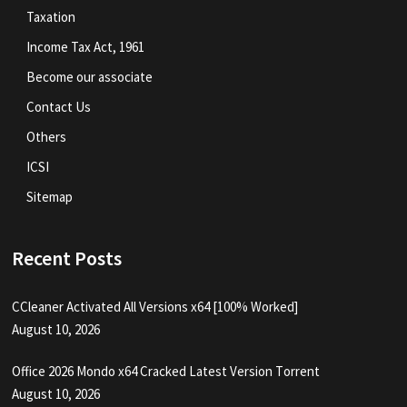
Taxation
Income Tax Act, 1961
Become our associate
Contact Us
Others
ICSI
Sitemap
Recent Posts
CCleaner Activated All Versions x64 [100% Worked]
August 10, 2026
Office 2026 Mondo x64 Cracked Latest Version Tоrrеnt
August 10, 2026