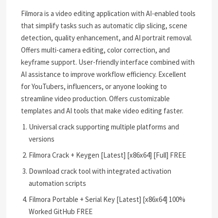
Filmora is a video editing application with AI-enabled tools
that simplify tasks such as automatic clip slicing, scene
detection, quality enhancement, and AI portrait removal.
Offers multi-camera editing, color correction, and
keyframe support. User-friendly interface combined with
AI assistance to improve workflow efficiency. Excellent
for YouTubers, influencers, or anyone looking to
streamline video production. Offers customizable
templates and AI tools that make video editing faster.
Universal crack supporting multiple platforms and
versions
Filmora Crack + Keygen [Latest] [x86x64] [Full] FREE
Download crack tool with integrated activation
automation scripts
Filmora Portable + Serial Key [Latest] [x86x64] 100%
Worked GitHub FREE