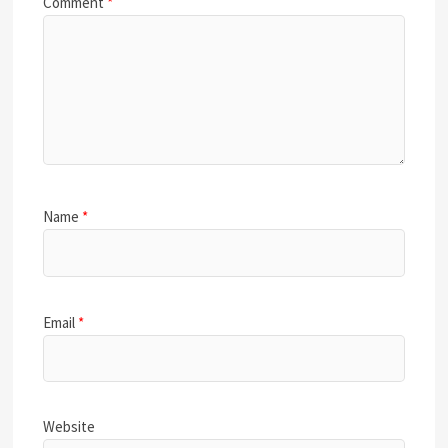
Comment
*
Name
*
Email
*
Website