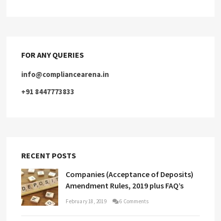
FOR ANY QUERIES
info@compliancearena.in
+91 8447773833
RECENT POSTS
Companies (Acceptance of Deposits)
Amendment Rules, 2019 plus FAQ’s
February 18, 2019
6 Comments