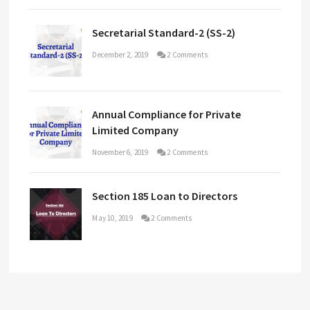
Secretarial Standard-2 (SS-2)
December 2, 2019
2 Comments
Annual Compliance for Private
Limited Company
November 6, 2019
2 Comments
Section 185 Loan to Directors
May 10, 2019
2 Comments