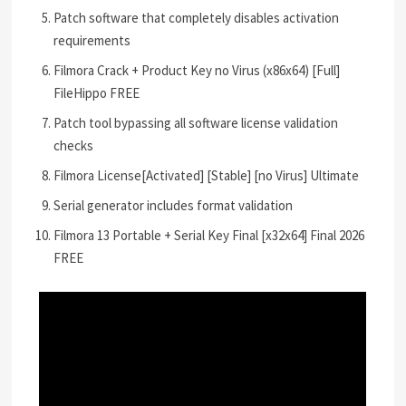
Patch software that completely disables activation
requirements
Filmora Crack + Product Key no Virus (x86x64) [Full]
FileHippo FREE
Patch tool bypassing all software license validation
checks
Filmora License[Activated] [Stable] [no Virus] Ultimate
Serial generator includes format validation
Filmora 13 Portable + Serial Key Final [x32x64] Final 2026
FREE