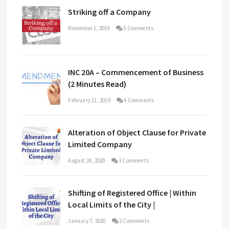
Striking off a Company
November 1, 2019
5 Comments
INC 20A – Commencement of Business
(2 Minutes Read)
February 11, 2019
4 Comments
Alteration of Object Clause for Private
Limited Company
August 24, 2020
3 Comments
Shifting of Registered Office | Within
Local Limits of the City |
January 7, 2020
2 Comments