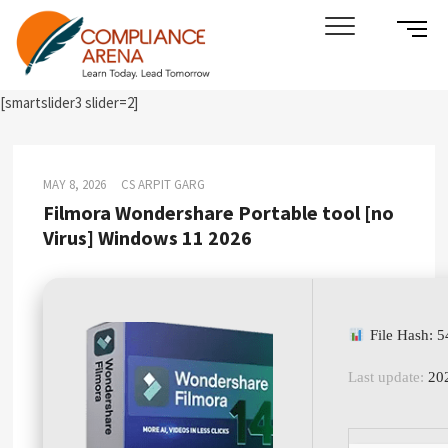
Skip
SIDE
Compliance Arena
LEARN TODAY. LEAD TOMORROW
to
MENU
content
BUTT
[smartslider3 slider=2]
MAY 8, 2026
CS ARPIT GARG
Filmora Wondershare Portable tool [no
Virus] Windows 11 2026
File Hash: 
Last update:
202