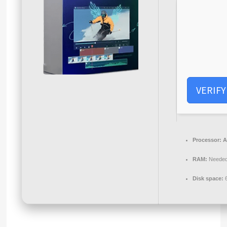
VERIFY
Processor:
A
RAM:
Needed
Disk space:
6