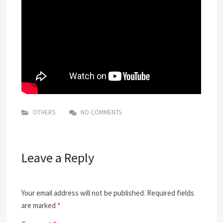
OTHERS
NO COMMENTS
Leave a Reply
Your email address will not be published.
Required fields
are marked
*