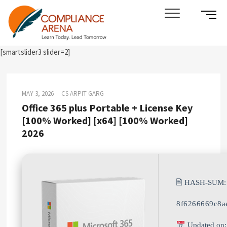
Skip
SIDE
Compliance Arena
LEARN TODAY. LEAD TOMORROW
to
MENU
content
BUTT
[smartslider3 slider=2]
MAY 3, 2026
CS ARPIT GARG
Office 365 plus Portable + License Key
[100% Worked] [x64] [100% Worked]
2026
🖹 HASH-SUM:
8f6266669c8a
Updated on: