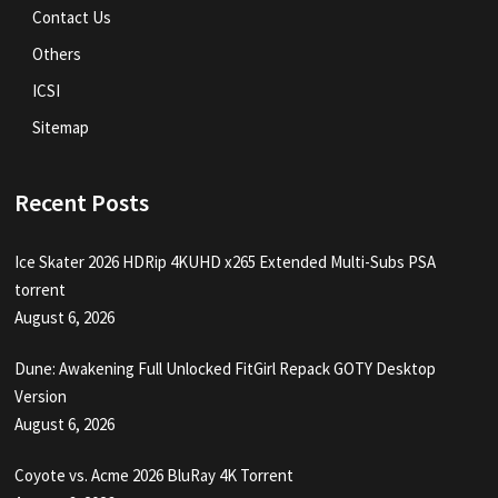
Contact Us
Others
ICSI
Sitemap
Recent Posts
Ice Skater 2026 HDRip 4KUHD x265 Extended Multi-Subs PSA
torrent
August 6, 2026
Dune: Awakening Full Unlocked FitGirl Repack GOTY Desktop
Version
August 6, 2026
Coyote vs. Acme 2026 BluRay 4K Torrent