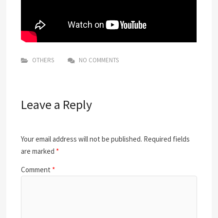
OTHERS
NO COMMENTS
Leave a Reply
Your email address will not be published.
Required fields
are marked
*
Comment
*