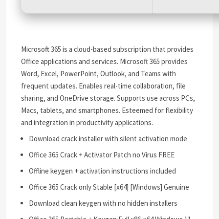
Microsoft 365 is a cloud-based subscription that provides
Office applications and services. Microsoft 365 provides
Word, Excel, PowerPoint, Outlook, and Teams with
frequent updates. Enables real-time collaboration, file
sharing, and OneDrive storage. Supports use across PCs,
Macs, tablets, and smartphones. Esteemed for flexibility
and integration in productivity applications.
Download crack installer with silent activation mode
Office 365 Crack + Activator Patch no Virus FREE
Offline keygen + activation instructions included
Office 365 Crack only Stable [x64] [Windows] Genuine
Download clean keygen with no hidden installers