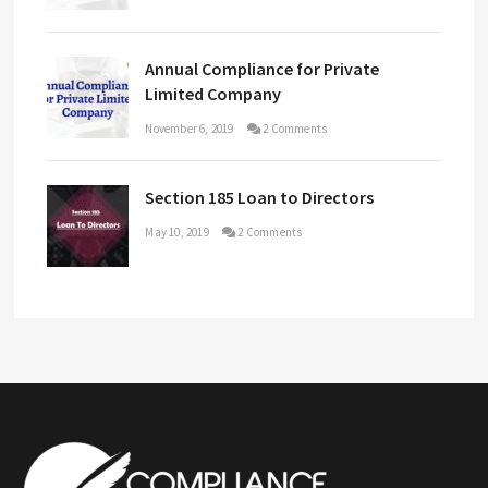
Annual Compliance for Private
Limited Company
November 6, 2019
2 Comments
Section 185 Loan to Directors
May 10, 2019
2 Comments