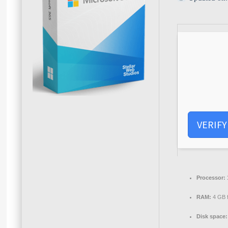
VERIFY
Processor:
RAM:
4 GB 
Disk space: