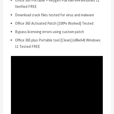
Office 365 Portable + Keygen Full x86-x64 Windows 11
Verified FREE
Download crack files tested for virus and malware
Office 365 Activated Patch [100% Worked] Tested
Bypass licensing errors using custom patch
Office 365 plus Portable tool [Clean] (x86x64) Windows
11 Tested FREE