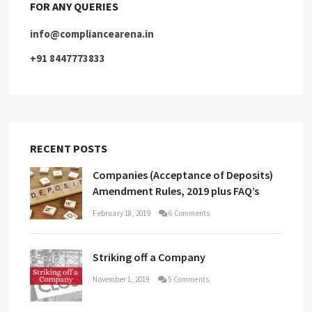
FOR ANY QUERIES
info@compliancearena.in
+91 8447773833
RECENT POSTS
Companies (Acceptance of Deposits)
Amendment Rules, 2019 plus FAQ’s
February 18, 2019
6 Comments
Striking off a Company
November 1, 2019
5 Comments