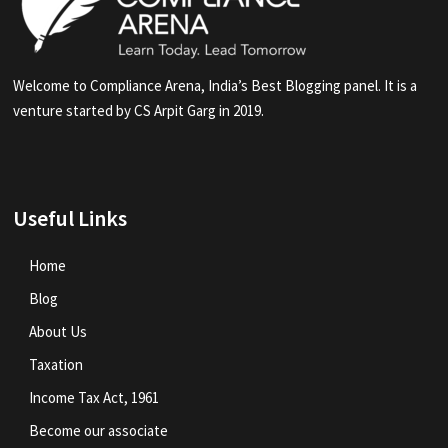
Welcome to Compliance Arena, India’s Best Blogging panel. It is a
venture started by CS Arpit Garg in 2019.
Useful Links
Home
Blog
About Us
Taxation
Income Tax Act, 1961
Become our associate