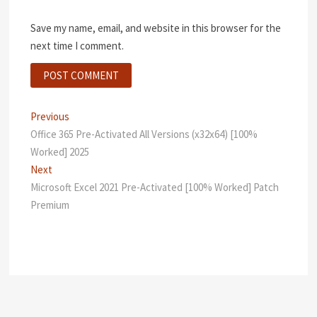
Save my name, email, and website in this browser for the
next time I comment.
Post
Previous
Previous
post:
Office 365 Pre-Activated All Versions (x32x64) [100%
navigation
Worked] 2025
Next
Next
post:
Microsoft Excel 2021 Pre-Activated [100% Worked] Patch
Premium