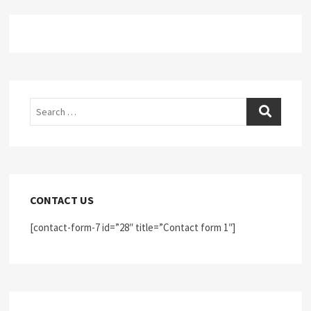
Search
CONTACT US
[contact-form-7 id=”28″ title=”Contact form 1″]