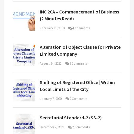
INC 20A – Commencement of Business
(2 Minutes Read)
February 11, 2019
4 Comments
Alteration of Object Clause for Private
Limited Company
August 24, 2020
3 Comments
Shifting of Registered Office | Within
Local Limits of the City |
January 7, 2020
2 Comments
Secretarial Standard-2 (SS-2)
December 2, 2019
2 Comments