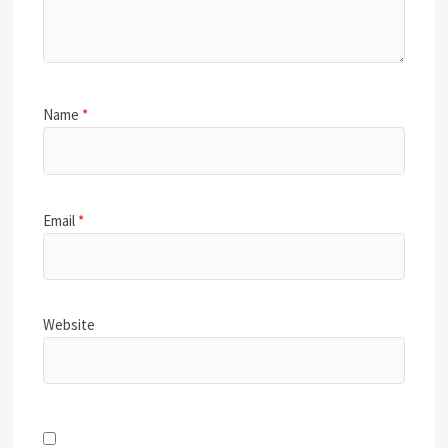
Name
*
Email
*
Website